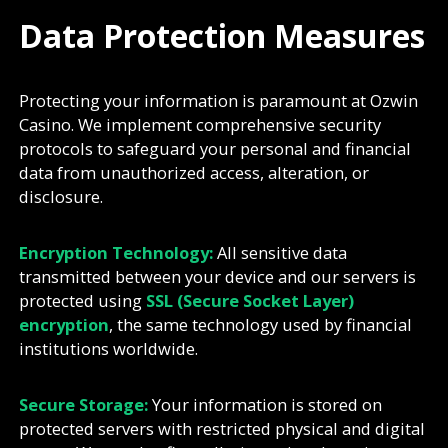
Data Protection Measures
Protecting your information is paramount at Ozwin
Casino. We implement comprehensive security
protocols to safeguard your personal and financial
data from unauthorized access, alteration, or
disclosure.
Encryption Technology:
All sensitive data
transmitted between your device and our servers is
protected using
SSL (Secure Socket Layer)
encryption
, the same technology used by financial
institutions worldwide.
Secure Storage:
Your information is stored on
protected servers with restricted physical and digital