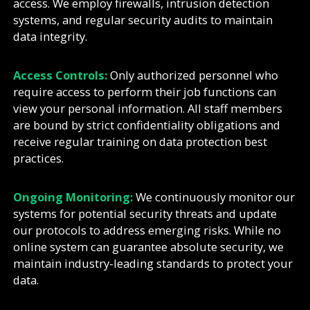
access. We employ firewalls, intrusion detection
systems, and regular security audits to maintain
data integrity.
Access Controls:
Only authorized personnel who
require access to perform their job functions can
view your personal information. All staff members
are bound by strict confidentiality obligations and
receive regular training on data protection best
practices.
Ongoing Monitoring:
We continuously monitor our
systems for potential security threats and update
our protocols to address emerging risks. While no
online system can guarantee absolute security, we
maintain industry-leading standards to protect your
data.