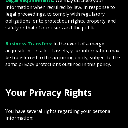
Legal Requirements:
We may disclose your
information when required by law, in response to
legal proceedings, to comply with regulatory
obligations, or to protect our rights, property, and
safety or that of our users and the public.
Business Transfers:
In the event of a merger,
acquisition, or sale of assets, your information may
be transferred to the acquiring entity, subject to the
same privacy protections outlined in this policy.
Your Privacy Rights
You have several rights regarding your personal
information: