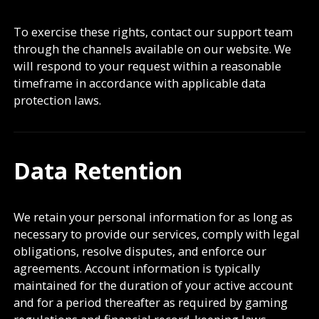
To exercise these rights, contact our support team
through the channels available on our website. We
will respond to your request within a reasonable
timeframe in accordance with applicable data
protection laws.
Data Retention
We retain your personal information for as long as
necessary to provide our services, comply with legal
obligations, resolve disputes, and enforce our
agreements. Account information is typically
maintained for the duration of your active account
and for a period thereafter as required by gaming