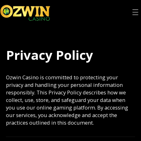
Privacy Policy
Ozwin Casino is committed to protecting your
privacy and handling your personal information
responsibly. This Privacy Policy describes how we
collect, use, store, and safeguard your data when
you use our online gaming platform. By accessing
our services, you acknowledge and accept the
practices outlined in this document.