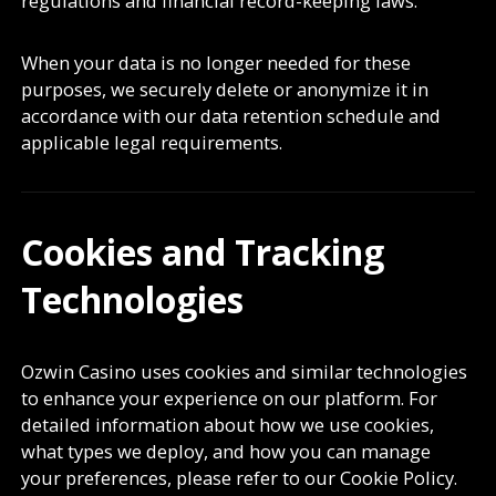
regulations and financial record-keeping laws.
When your data is no longer needed for these
purposes, we securely delete or anonymize it in
accordance with our data retention schedule and
applicable legal requirements.
Cookies and Tracking
Technologies
Ozwin Casino uses cookies and similar technologies
to enhance your experience on our platform. For
detailed information about how we use cookies,
what types we deploy, and how you can manage
your preferences, please refer to our Cookie Policy.