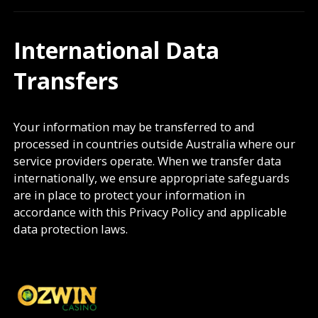
International Data
Transfers
Your information may be transferred to and
processed in countries outside Australia where our
service providers operate. When we transfer data
internationally, we ensure appropriate safeguards
are in place to protect your information in
accordance with this Privacy Policy and applicable
data protection laws.