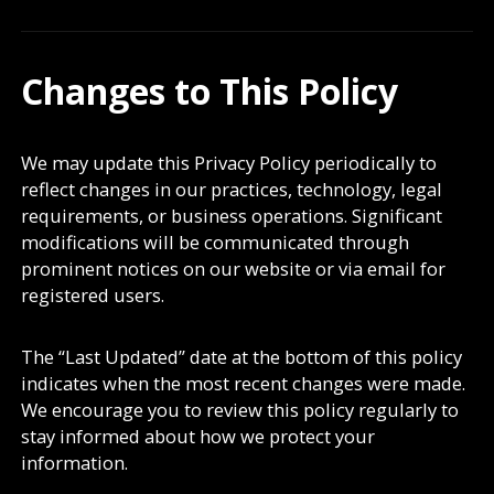
Changes to This Policy
We may update this Privacy Policy periodically to
reflect changes in our practices, technology, legal
requirements, or business operations. Significant
modifications will be communicated through
prominent notices on our website or via email for
registered users.
The “Last Updated” date at the bottom of this policy
indicates when the most recent changes were made.
We encourage you to review this policy regularly to
stay informed about how we protect your
information.