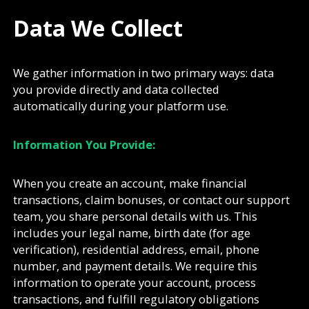
Data We Collect
We gather information in two primary ways: data
you provide directly and data collected
automatically during your platform use.
Information You Provide:
When you create an account, make financial
transactions, claim bonuses, or contact our support
team, you share personal details with us. This
includes your legal name, birth date (for age
verification), residential address, email, phone
number, and payment details. We require this
information to operate your account, process
transactions, and fulfill regulatory obligations