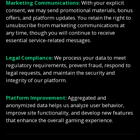
Marketing Communications:
With your explicit
consent, we may send promotional materials, bonus
offers, and platform updates. You retain the right to
unsubscribe from marketing communications at
any time, though you will continue to receive
essential service-related messages.
Legal Compliance:
We process your data to meet
regulatory requirements, prevent fraud, respond to
legal requests, and maintain the security and
integrity of our platform.
Platform Improvement:
Aggregated and
anonymized data helps us analyze user behavior,
improve site functionality, and develop new features
that enhance the overall gaming experience.