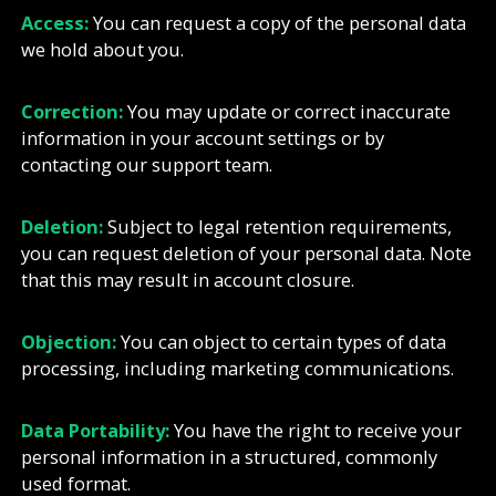
Access:
You can request a copy of the personal data
we hold about you.
Correction:
You may update or correct inaccurate
information in your account settings or by
contacting our support team.
Deletion:
Subject to legal retention requirements,
you can request deletion of your personal data. Note
that this may result in account closure.
Objection:
You can object to certain types of data
processing, including marketing communications.
Data Portability:
You have the right to receive your
personal information in a structured, commonly
used format.