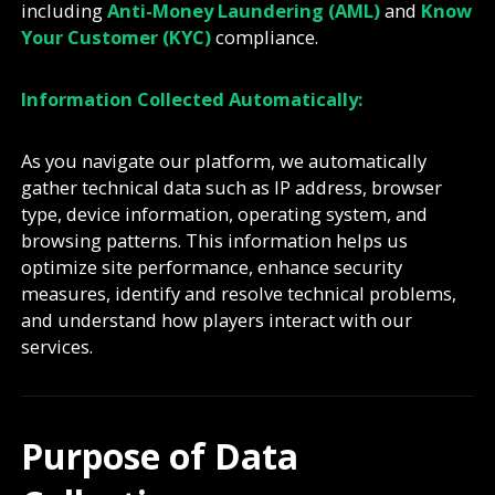
including
Anti-Money Laundering (AML)
and
Know
Your Customer (KYC)
compliance.
Information Collected Automatically:
As you navigate our platform, we automatically
gather technical data such as IP address, browser
type, device information, operating system, and
browsing patterns. This information helps us
optimize site performance, enhance security
measures, identify and resolve technical problems,
and understand how players interact with our
services.
Purpose of Data