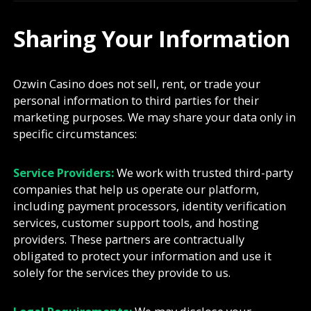
Sharing Your Information
Ozwin Casino does not sell, rent, or trade your
personal information to third parties for their
marketing purposes. We may share your data only in
specific circumstances:
Service Providers:
We work with trusted third-party
companies that help us operate our platform,
including payment processors, identity verification
services, customer support tools, and hosting
providers. These partners are contractually
obligated to protect your information and use it
solely for the services they provide to us.