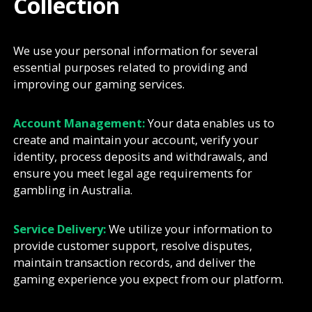
Collection
We use your personal information for several
essential purposes related to providing and
improving our gaming services.
Account Management:
Your data enables us to
create and maintain your account, verify your
identity, process deposits and withdrawals, and
ensure you meet legal age requirements for
gambling in Australia.
Service Delivery:
We utilize your information to
provide customer support, resolve disputes,
maintain transaction records, and deliver the
gaming experience you expect from our platform.