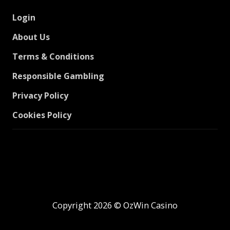
Login
About Us
Terms & Conditions
Responsible Gambling
Privacy Policy
Cookies Policy
Copyright 2026 © OzWin Casino